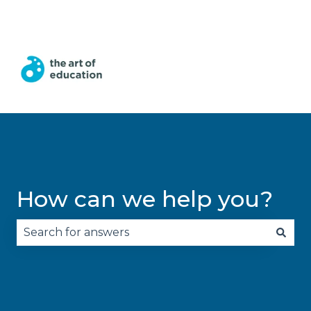
English
Show submenu for translations
How can we help you?
There are no suggestions because the search fie