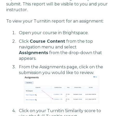
submit. This report will be visible to you and your
instructor.
To view your Turnitin report for an assignment:
Open your course in Brightspace.
Click
Course Content
from the top
navigation menu and select
Assignments
from the drop-down that
appears.
From the Assignments page, click on the
submission you would like to review.
Click on your Turnitin Similarity score to