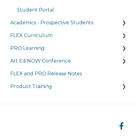
Student Portal
Academics - Prospective Students
FLEX Curriculum
Program Details
PRO Learning
Admissions
Training
Art Ed NOW Conference
Tuition and Aid
Ordering
Training
FLEX and PRO Release Notes
Course Enrollment
Tech Integration
Managing My Subscription
FAQ
Product Training
Courses
Managing My Subscription
FAQ
FAQs
Live Product Training for Districts
Asynchronous Trainings for All