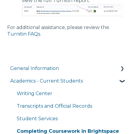
view the full Turnitin report.
For additional assistance, please review the
Turnitin FAQs.
General Information
Academics - Current Students
Managing My Account
FAQs
Writing Center
General Technology FAQ's
Transcripts and Official Records
Managing My Subscriptions
Student Services
Completing Coursework in Brightspace