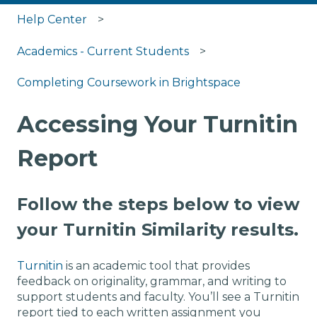
Help Center
Academics - Current Students
Completing Coursework in Brightspace
Accessing Your Turnitin
Report
Follow the steps below to view
your Turnitin Similarity results.
Turnitin
is an academic tool that provides
feedback on originality, grammar, and writing to
support students and faculty. You’ll see a Turnitin
report tied to each written assignment you