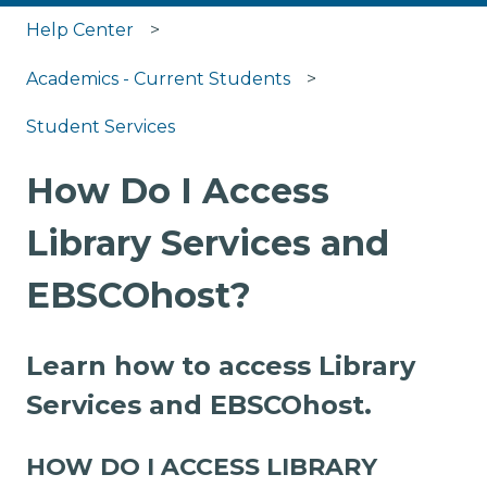
Help Center
Academics - Current Students
Student Services
How Do I Access
Library Services and
EBSCOhost?
Learn how to access Library
Services and EBSCOhost.
HOW DO I ACCESS LIBRARY