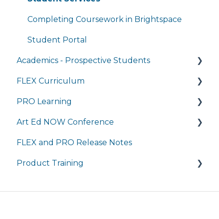
Completing Coursework in Brightspace
Student Portal
Academics - Prospective Students
FLEX Curriculum
Program Details
PRO Learning
Admissions
Training
Art Ed NOW Conference
Tuition and Aid
Ordering
Training
FLEX and PRO Release Notes
Course Enrollment
Tech Integration
Managing My Subscription
FAQ
Product Training
Courses
Managing My Subscription
FAQ
FAQs
Live Product Training for Districts
Asynchronous Trainings for All