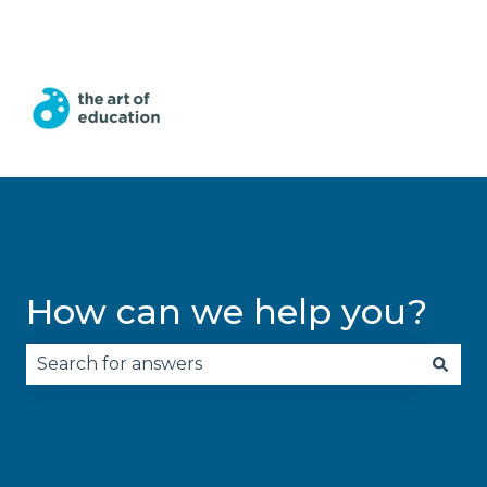
English
Show submenu for translations
How can we help you?
There are no suggestions because the search fie