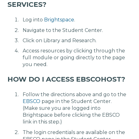
SERVICES?
Log into
Brightspace
.
Navigate to the Student Center.
Click on Library and Research.
Access resources by clicking through the
full module or going directly to the page
you need.
HOW DO I ACCESS EBSCOHOST?
Follow the directions above and go to the
EBSCO
page in the Student Center.
(Make sure you are logged into
Brightspace before clicking the EBSCO
link in this step.)
The login credentials are available on the