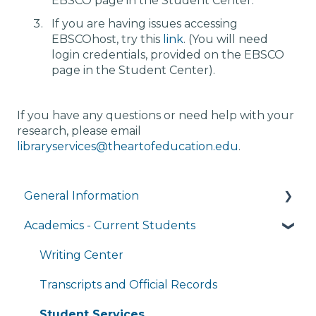
EBSCO page in the Student Center.
If you are having issues accessing
EBSCOhost, try this
link
. (You will need
login credentials, provided on the EBSCO
page in the Student Center).
If you have any questions or need help with your
research, please email
libraryservices@theartofeducation.edu
.
General Information
Academics - Current Students
Managing My Account
FAQs
Writing Center
General Technology FAQ's
Transcripts and Official Records
Managing My Subscriptions
Student Services