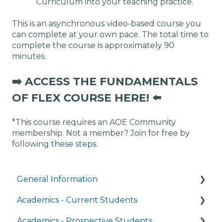
Curriculum into your teaching practice.
This is an asynchronous video-based course you
can complete at your own pace. The total time to
complete the course is approximately 90
minutes.
➡️ ACCESS THE FUNDAMENTALS
OF FLEX COURSE HERE! ⬅️
*This course requires an AOE Community
membership. Not a member? Join for free by
following
these steps
.
General Information
Academics - Current Students
Managing My Account
Academics - Prospective Students
FAQs
Writing Center