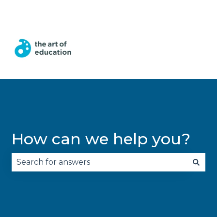
English
Show submenu for translations
How can we help you?
There are no suggestions because the search fie