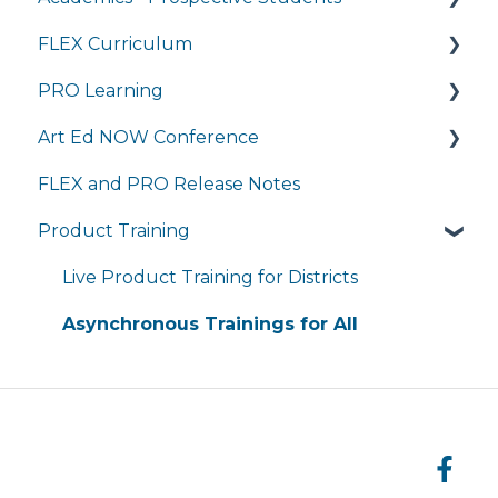
FLEX Curriculum
General Technology FAQ's
Transcripts and Official Records
Program Details
PRO Learning
Managing My Subscriptions
Student Services
Admissions
Training
Art Ed NOW Conference
Completing Coursework in Brightspace
Tuition and Aid
Ordering
Training
FLEX and PRO Release Notes
Student Portal
Course Enrollment
Tech Integration
Managing My Subscription
FAQ
Product Training
Courses
Managing My Subscription
FAQ
FAQs
Live Product Training for Districts
Asynchronous Trainings for All