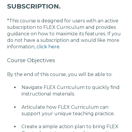
SUBSCRIPTION.
*This course is designed for users with an active
subscription to FLEX Curriculum and provides
guidance on how to maximize its features. If you
do not have a subscription and would like more
information,
click here
.
Course Objectives
By the end of this course, you will be able to:
Navigate FLEX Curriculum to quickly find
instructional materials.
Articulate how FLEX Curriculum can
support your unique teaching practice.
Create a simple action plan to bring FLEX