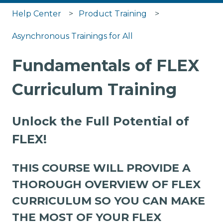
Help Center
Product Training
Asynchronous Trainings for All
Fundamentals of FLEX
Curriculum Training
Unlock the Full Potential of
FLEX!
THIS COURSE WILL PROVIDE A
THOROUGH OVERVIEW OF FLEX
CURRICULUM SO YOU CAN MAKE
THE MOST OF YOUR FLEX