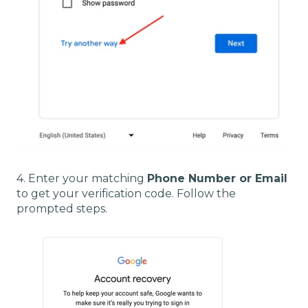
4. Enter your matching
Phone Number or Email
to get your verification code. Follow the
prompted steps.