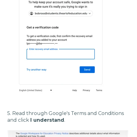
5. Read through Google's Terms and Conditions
and click
I understand
.