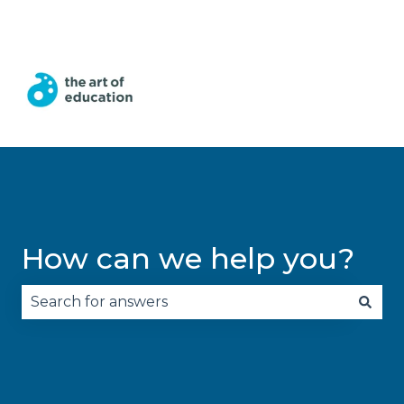
English
Show submenu for translations
How can we help you?
There are no suggestions because the search fie