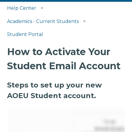
Help Center
Academics - Current Students
Student Portal
How to Activate Your
Student Email Account
Steps to set up your new
AOEU Student account.