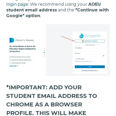
login page
. We recommend using your
AOEU
student email address
and the
"Continue with
Google" option
.
*IMPORTANT:
ADD YOUR
STUDENT EMAIL ADDRESS TO
CHROME AS A BROWSER
PROFILE
. THIS WILL MAKE