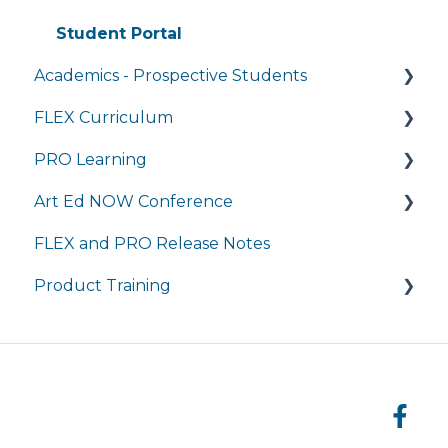
Student Portal
Academics - Prospective Students
FLEX Curriculum
Program Details
PRO Learning
Admissions
Training
Art Ed NOW Conference
Tuition and Aid
Ordering
Training
FLEX and PRO Release Notes
Course Enrollment
Tech Integration
Managing My Subscription
FAQ
Product Training
Courses
Managing My Subscription
FAQ
FAQs
Live Product Training for Districts
Asynchronous Trainings for All