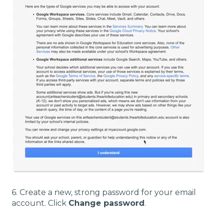
6. Create a new, strong password for your email
account. Click
Change password
.