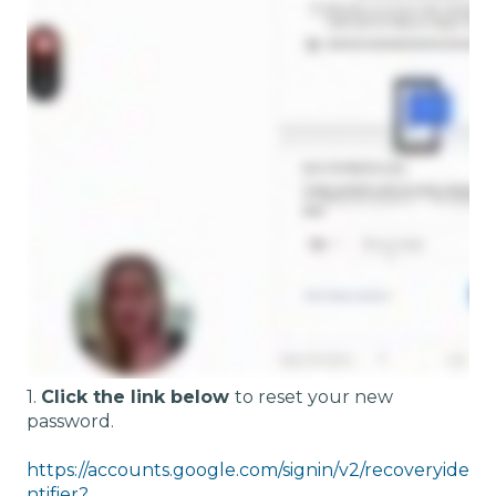
1.
Click the link below
to reset your new
password.
https://accounts.google.com/signin/v2/recoveryide
ntifier?