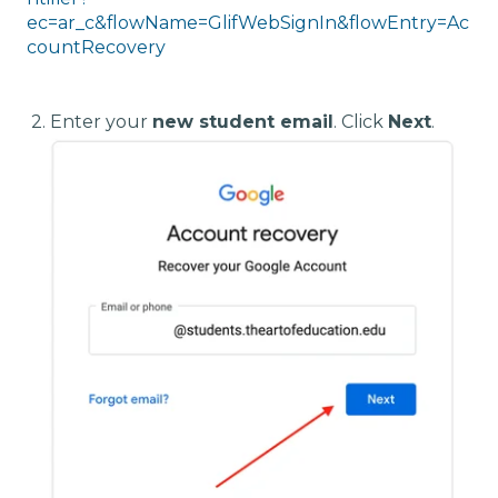
ec=ar_c&flowName=GlifWebSignIn&flowEntry=Ac
countRecovery
2. E
nter your
new student email
. Click
Next
.