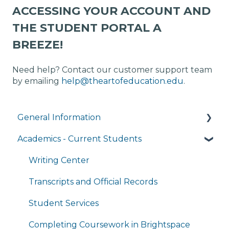
ACCESSING YOUR ACCOUNT AND
THE STUDENT PORTAL A
BREEZE!
Need help? Contact our customer support team
by emailing
help@theartofeducation.edu
.
General Information
Academics - Current Students
Managing My Account
FAQs
Writing Center
General Technology FAQ's
Transcripts and Official Records
Managing My Subscriptions
Student Services
Completing Coursework in Brightspace