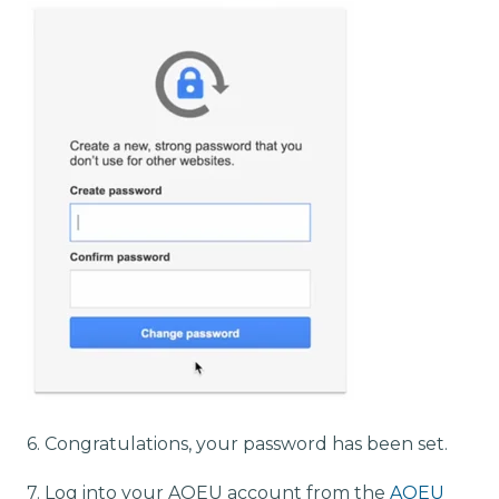
6. Congratulations, your password has been set.
7. Log into your AOEU account from the
AOEU