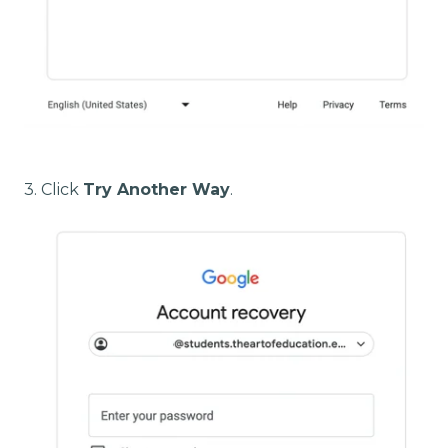
3. Click
Try Another Way
.