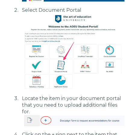
Select Document Portal
Locate the item in your document portal
that you need to upload additional files
for.
Click on the + sign next to the item that