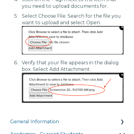
you need to upload documents for.
Select Choose File. Search for the file you
want to upload and select Open.
Verify that your file appears in the dialog
box. Select Add Attachment.
General Information