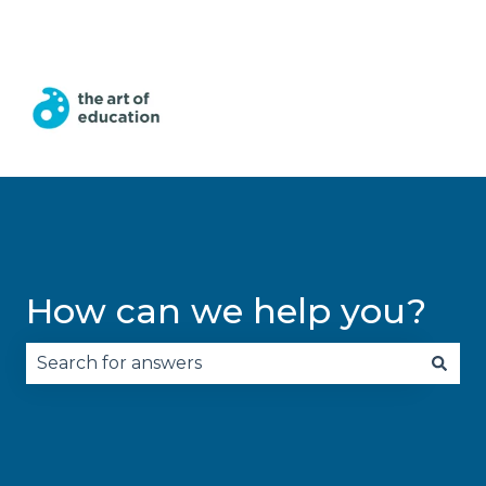
English
Show submenu for translations
How can we help you?
There are no suggestions because the search fie