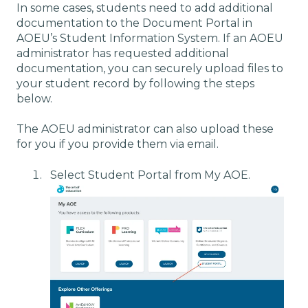
In some cases, students need to add additional
documentation to the Document Portal in
AOEU’s Student Information System. If an AOEU
administrator has requested additional
documentation, you can securely upload files to
your student record by following the steps
below.
The AOEU administrator can also upload these
for you if you provide them via email.
Select Student Portal from My AOE.