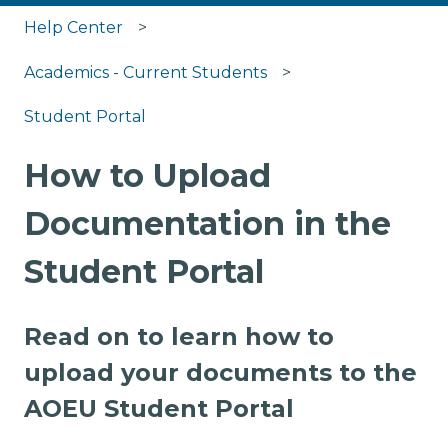
Help Center
Academics - Current Students
Student Portal
How to Upload
Documentation in the
Student Portal
Read on to learn how to
upload your documents to the
AOEU Student Portal