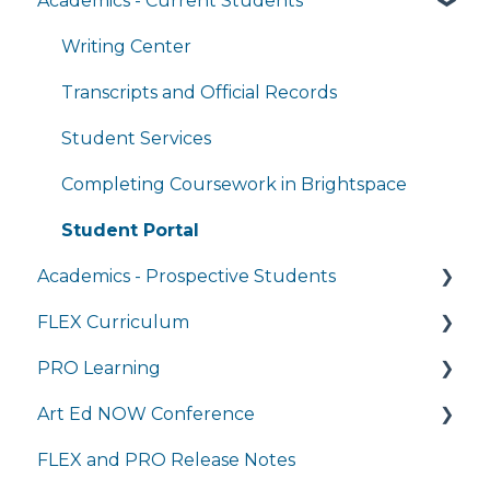
Academics - Current Students
Managing My Account
FAQs
Writing Center
General Technology FAQ's
Transcripts and Official Records
Managing My Subscriptions
Student Services
Completing Coursework in Brightspace
Student Portal
Academics - Prospective Students
FLEX Curriculum
Program Details
PRO Learning
Admissions
Training
Art Ed NOW Conference
Tuition and Aid
Ordering
Training
FLEX and PRO Release Notes
Course Enrollment
Tech Integration
Managing My Subscription
FAQ