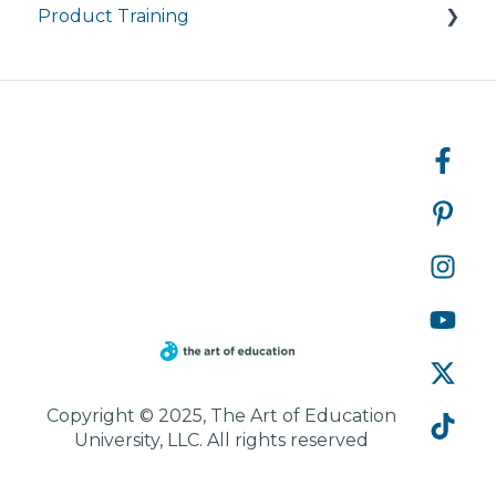
Product Training
Courses
Managing My Subscription
FAQ
FAQs
Live Product Training for Districts
Asynchronous Trainings for All
Copyright © 2025, The Art of Education
University, LLC. All rights reserved