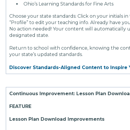
Ohio’s Learning Standards for Fine Arts
Choose your state standards: Click on your initials in
“Profile” to edit your teaching info. Already have y
No action needed! Your content will automatically 
designated state.
Return to school with confidence, knowing the conte
your state’s updated standards.
Discover Standards-Aligned Content to Inspire 
Continuous Improvement: Lesson Plan Downlo
FEATURE
Lesson Plan Download Improvements