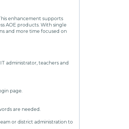
! This enhancement supports
cess AOE products. With single
ins and more time focused on
IT administrator, teachers and
ogin page.
sswords are needed.
am or district administration to