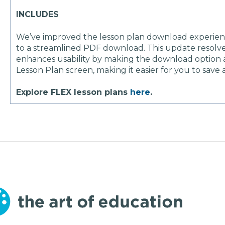
INCLUDES
We’ve improved the lesson plan download experience
to a streamlined PDF download. This update resolv
enhances usability by making the download option a
Lesson Plan screen, making it easier for you to save 
Explore FLEX lesson plans
here
.