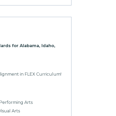
ards for Alabama, Idaho,
alignment in FLEX Curriculum!
Performing Arts
isual Arts