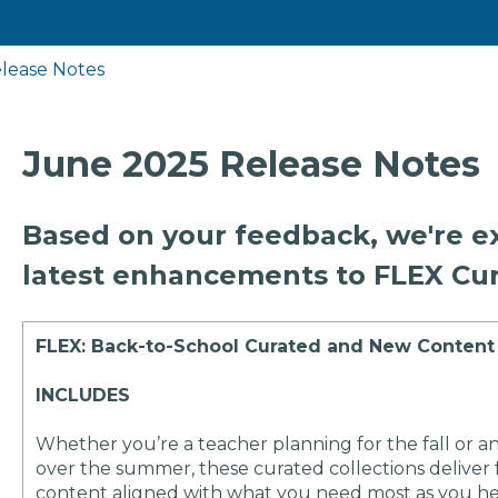
lease Notes
June 2025 Release Notes
Based on your feedback, we're ex
latest enhancements to FLEX Cur
FLEX: Back-to-School Curated and New Content 
INCLUDES
Whether you’re a teacher planning for the fall or an
over the summer, these curated collections deliver f
content aligned with what you need most as you he