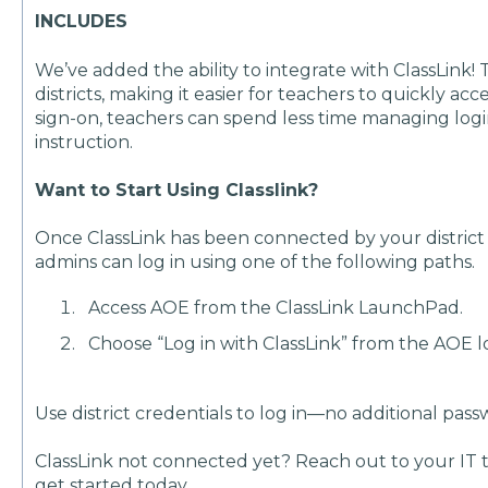
INCLUDES
We’ve added the ability to integrate with ClassLink
districts, making it easier for teachers to quickly ac
sign-on, teachers can spend less time managing log
instruction.
Want to Start Using Classlink?
Once ClassLink has been connected by your district 
admins can log in using one of the following paths.
Access AOE from the ClassLink LaunchPad.
Choose “Log in with ClassLink” from the AOE l
Use district credentials to log in—no additional pa
ClassLink not connected yet? Reach out to your IT te
get started today.