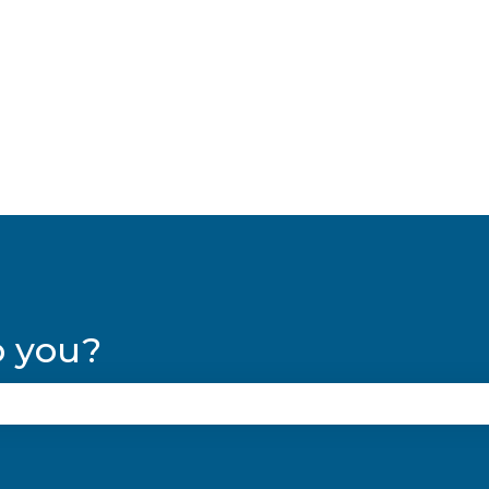
lations
p you?
se the search field is empty.