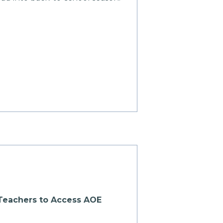
r Teachers to Access AOE