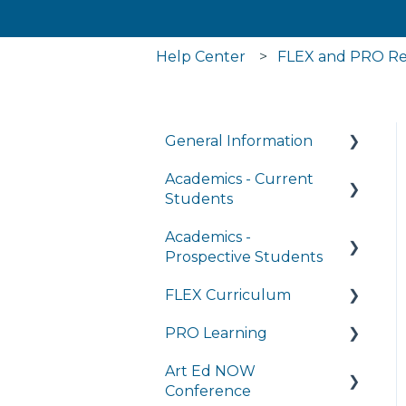
Help Center
FLEX and PRO Re
General Information
Academics - Current
Managing My Account
Students
FAQs
Academics -
Writing Center
General Technology
Prospective Students
FAQ's
Transcripts and Official
FLEX Curriculum
Records
Program Details
Managing My
PRO Learning
Subscriptions
Student Services
Admissions
Training
Art Ed NOW
Completing
Tuition and Aid
Ordering
Training
Conference
Coursework in