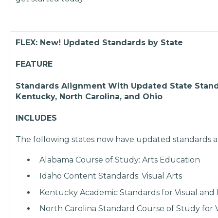
FLEX: New! Updated Standards by State
FEATURE
Standards Alignment With Updated State Stand
Kentucky, North Carolina, and Ohio
INCLUDES
The following states now have updated standards 
Alabama Course of Study: Arts Education
Idaho Content Standards: Visual Arts
Kentucky Academic Standards for Visual and 
North Carolina Standard Course of Study for V