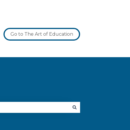
Go to The Art of Education