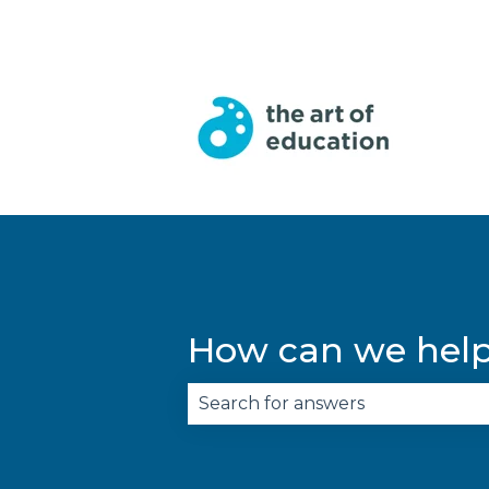
English
Show submenu for trans
How can we hel
There are no suggestions becau