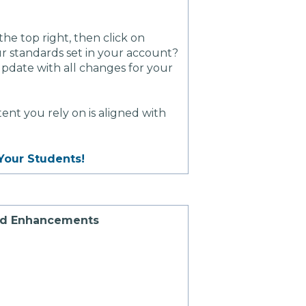
 the top right, then click on
our standards set in your account?
update with all changes for your
nt you rely on is aligned with
Your Students!
ad Enhancements