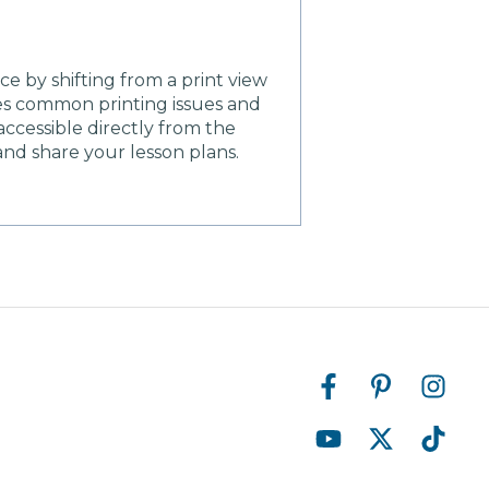
 by shifting from a print view
es common printing issues and
ccessible directly from the
and share your lesson plans.