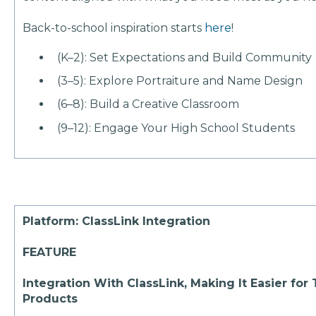
Back-to-school inspiration starts
here
!
(K–2): Set Expectations and Build Community
(3–5): Explore Portraiture and Name Design
(6–8): Build a Creative Classroom
(9–12): Engage Your High School Students
Platform: ClassLink Integration
FEATURE
Integration With ClassLink, Making It Easier fo
Products