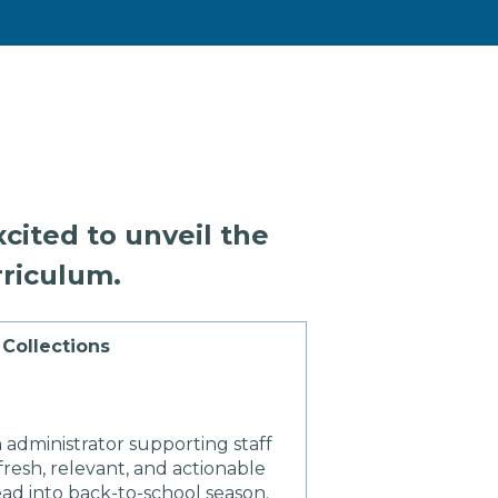
cited to unveil the
riculum.
Collections
 administrator supporting staff
resh, relevant, and actionable
ad into back-to-school season.