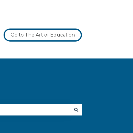
Go to The Art of Education