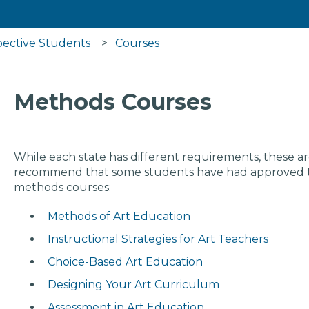
pective Students
Courses
Methods Courses
While each state has different requirements, these a
recommend that some students have had approved to 
methods courses:
Methods of Art Education
Instructional Strategies for Art Teachers
Choice-Based Art Education
Designing Your Art Curriculum
Assessment in Art Education