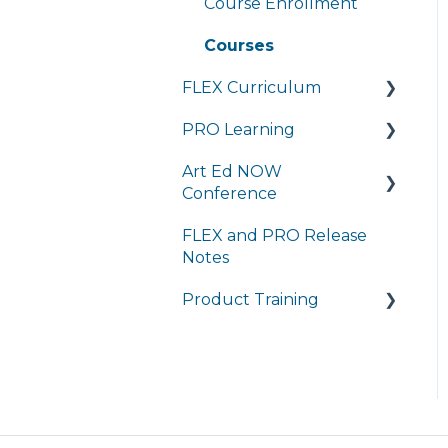
Course Enrollment
Brightspace
Courses
Student Portal
FLEX Curriculum
PRO Learning
Training
Art Ed NOW
Ordering
Training
Conference
Tech Integration
Managing My
FLEX and PRO Release
Subscription
FAQ
Managing My
Notes
Subscription
FAQ
Product Training
FAQs
Live Product Training
for Districts
Asynchronous Trainings
for All