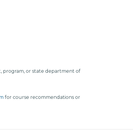
, program, or state department of
am
for course recommendations or