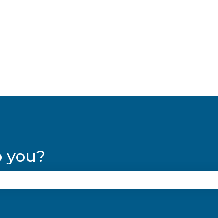
lations
p you?
se the search field is empty.