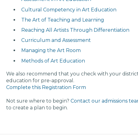
Cultural Competency in Art Education
The Art of Teaching and Learning
Reaching All Artists Through Differentiation
Curriculum and Assessment
Managing the Art Room
Methods of Art Education
We also recommend that you check with your district
education for pre-approval.
Complete this Registration Form
Not sure where to begin?
Contact our admissions te
to create a plan to begin.