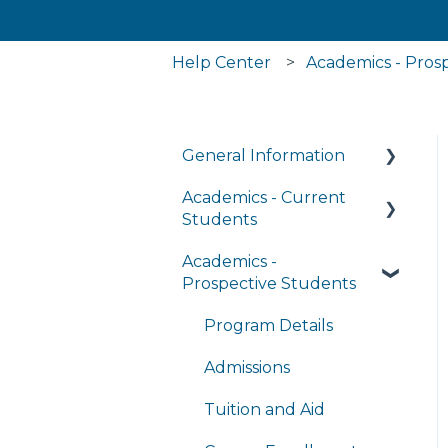
Help Center
Academics - Pros
General Information
Academics - Current
Managing My Account
Students
FAQs
Academics -
Writing Center
General Technology
Prospective Students
FAQ's
Transcripts and Official
Records
Program Details
Managing My
Subscriptions
Student Services
Admissions
Completing
Tuition and Aid
Coursework in