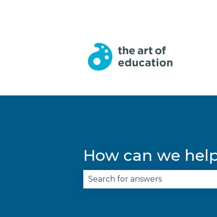
English
Show submenu for trans
How can we hel
There are no suggestions becau