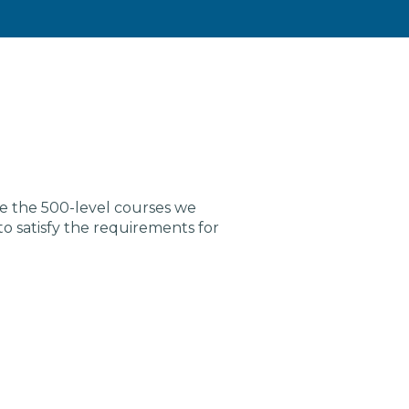
re the 500-level courses we
satisfy the requirements for