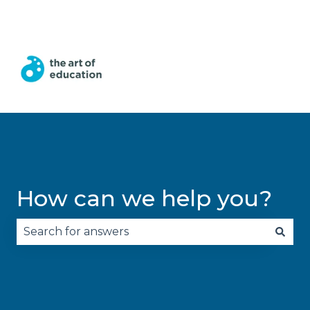
English
Show submenu for translations
How can we help you?
There are no suggestions because the search fie