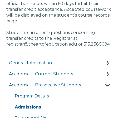
official transcripts within 60 days forfeit their
transfer credit acceptance. Accepted coursework
will be displayed on the student’s course records
page.
Students can direct questions concerning
transfer credits to the Registrar at
registrar@theartofeducation.edu or 515.236.5094.
General Information
Academics - Current Students
Managing My Account
Academics - Prospective Students
FAQs
Writing Center
General Technology FAQ's
Transcripts and Official Records
Program Details
Managing My Subscriptions
Student Services
Admissions