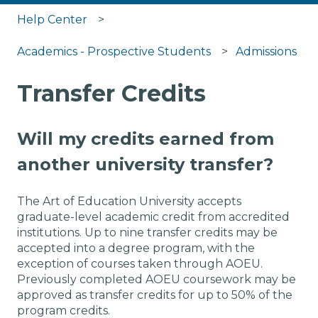
Help Center
Academics - Prospective Students
Admissions
Transfer Credits
Will my credits earned from
another university transfer?
The Art of Education University accepts
graduate-level academic credit from accredited
institutions. Up to nine transfer credits may be
accepted into a degree program, with the
exception of courses taken through AOEU.
Previously completed AOEU coursework may be
approved as transfer credits for up to 50% of the
program credits.