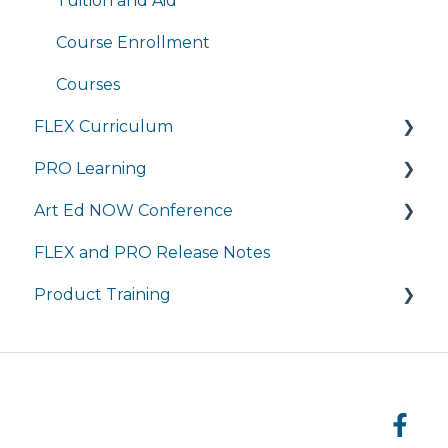
Completing Coursework in Brightspace
Tuition and Aid
Student Portal
Course Enrollment
Courses
FLEX Curriculum
PRO Learning
Training
Art Ed NOW Conference
Ordering
Training
FLEX and PRO Release Notes
Tech Integration
Managing My Subscription
FAQ
Product Training
Managing My Subscription
FAQ
FAQs
Live Product Training for Districts
Asynchronous Trainings for All