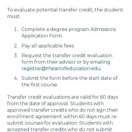
To evaluate potential transfer credit, the student
must:
Complete a degree program Admissions
Application Form.
Pay all applicable fees.
Request the transfer credit evaluation
form from their advisor or by emailing
registrar@theartofeducation.edu.
Submit the form before the start date of
the first course.
Transfer credit evaluations are valid for 60 days
from the date of approval. Students with
approved transfer credits who do not sign their
enrollment agreement within 60 days must re-
submit courses for evaluation. Students with
accepted transfer credits who do not submit