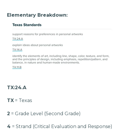
Elementary Breakdown:
TX:24.A
TX
= Texas
2
= Grade Level (Second Grade)
4
= Strand (Critical Evaluation and Response)