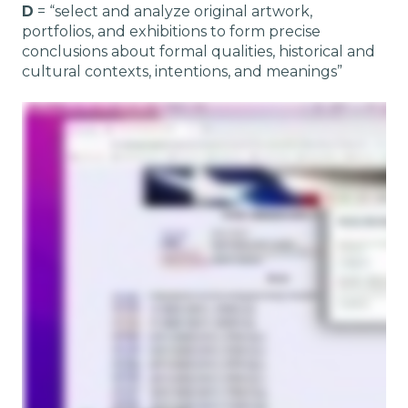
D
= “select and analyze original artwork,
portfolios, and exhibitions to form precise
conclusions about formal qualities, historical and
cultural contexts, intentions, and meanings”