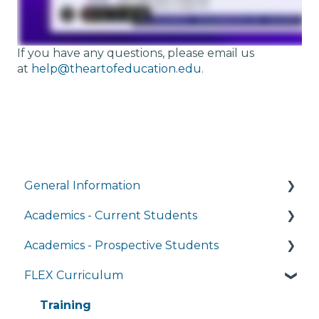
If you have any questions, please email us
at
help@theartofeducation.edu
.
General Information
Academics - Current Students
Managing My Account
Academics - Prospective Students
FAQs
Writing Center
FLEX Curriculum
General Technology FAQ's
Transcripts and Official Records
Program Details
Managing My Subscriptions
Student Services
Admissions
Training