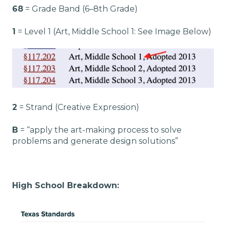
68
= Grade Band (6–8th Grade)
1
= Level 1 (Art, Middle School 1: See Image Below)
2
= Strand (Creative Expression)
B
= “apply the art-making process to solve
problems and generate design solutions”
High School Breakdown: