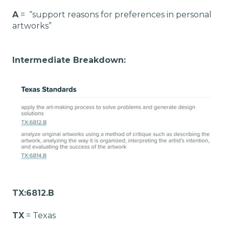
A
= “support reasons for preferences in personal
artworks”
Intermediate Breakdown:
TX:6812.B
TX
= Texas