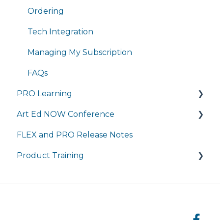
Completing Coursework in Brightspace
Tuition and Aid
Ordering
Student Portal
Course Enrollment
Tech Integration
Courses
Managing My Subscription
FAQs
PRO Learning
Art Ed NOW Conference
Training
FLEX and PRO Release Notes
Managing My Subscription
FAQ
Product Training
FAQ
Live Product Training for Districts
Asynchronous Trainings for All