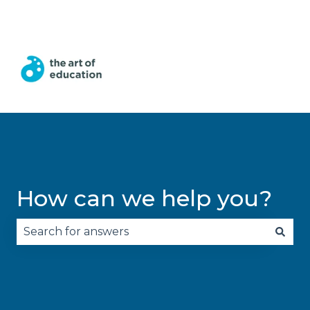
English
Show submenu for translations
How can we help you?
There are no suggestions because the search fie