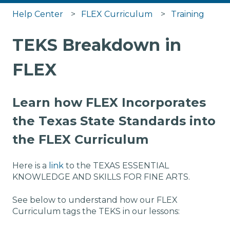
Help Center
FLEX Curriculum
Training
TEKS Breakdown in
FLEX
Learn how FLEX Incorporates
the Texas State Standards into
the FLEX Curriculum
Here is a
link
to the TEXAS ESSENTIAL
KNOWLEDGE AND SKILLS FOR FINE ARTS.
See below to understand how our FLEX
Curriculum tags the TEKS in our lessons: