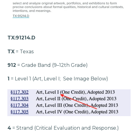
TX:91214.D
TX
= Texas
912
= Grade Band (9–12th Grade)
1
= Level 1 (Art, Level I; See Image Below)
4
= Strand (Critical Evaluation and Response.)