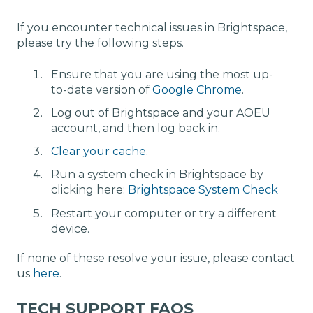
If you encounter technical issues in Brightspace,
please try the following steps.
Ensure that you are using the most up-
to-date version of
Google Chrome
.
Log out of Brightspace and your AOEU
account, and then log back in.
Clear your cache
.
Run a system check in Brightspace by
clicking here:
Brightspace System Check
Restart your computer or try a different
device.
If none of these resolve your issue, please contact
us
here
.
TECH SUPPORT FAQS