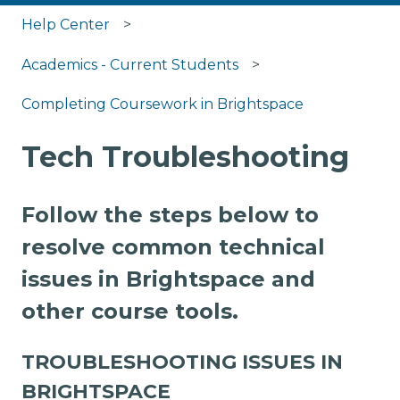
Help Center
Academics - Current Students
Completing Coursework in Brightspace
Tech Troubleshooting
Follow the steps below to
resolve common technical
issues in Brightspace and
other course tools.
TROUBLESHOOTING ISSUES IN
BRIGHTSPACE