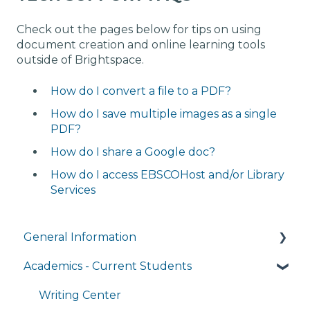
Check out the pages below for tips on using
document creation and online learning tools
outside of Brightspace.
How do I convert a file to a PDF?
How do I save multiple images as a single
PDF?
How do I share a Google doc?
How do I access EBSCOHost and/or Library
Services
General Information
Academics - Current Students
Managing My Account
FAQs
Writing Center