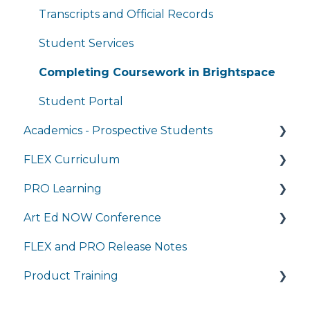
General Technology FAQ's
Transcripts and Official Records
Managing My Subscriptions
Student Services
Completing Coursework in Brightspace
Student Portal
Academics - Prospective Students
FLEX Curriculum
Program Details
PRO Learning
Admissions
Training
Art Ed NOW Conference
Tuition and Aid
Ordering
Training
FLEX and PRO Release Notes
Course Enrollment
Tech Integration
Managing My Subscription
FAQ
Product Training
Courses
Managing My Subscription
FAQ
FAQs
Live Product Training for Districts