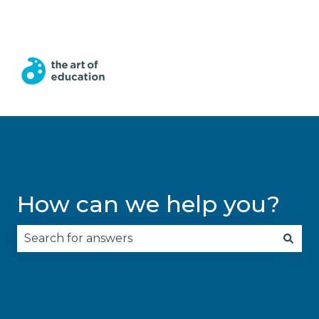
English
Show submenu for translations
How can we help you?
There are no suggestions because the search fie