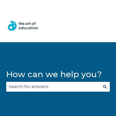
English
Show submenu for translations
How can we help you?
There are no suggestions because the search fie