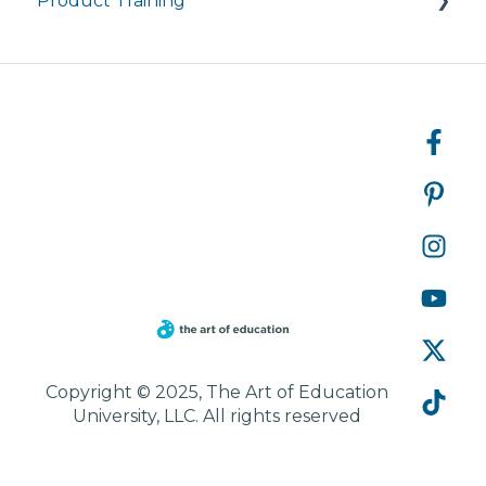
Product Training
Courses
Managing My Subscription
FAQ
FAQs
Live Product Training for Districts
Asynchronous Trainings for All
Copyright © 2025, The Art of Education
University, LLC. All rights reserved