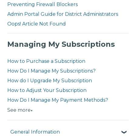
Preventing Firewall Blockers
Admin Portal Guide for District Administrators
Oops! Article Not Found
Managing My Subscriptions
How to Purchase a Subscription
How Do I Manage My Subscriptions?
How do I Upgrade My Subscription
How to Adjust Your Subscription
How Do I Manage My Payment Methods?
See more
▼
General Information