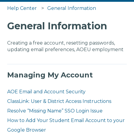
Help Center
General Information
General Information
Creating a free account, resetting passwords,
updating email preferences, AOEU employment
Managing My Account
AOE Email and Account Security
ClassLink: User & District Access Instructions
Resolve “Missing Name” SSO Login Issue
How to Add Your Student Email Account to your
Google Browser