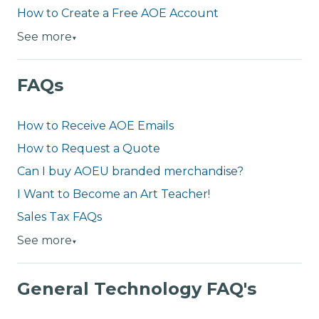
How to Create a Free AOE Account
See more
▼
FAQs
How to Receive AOE Emails
How to Request a Quote
Can I buy AOEU branded merchandise?
I Want to Become an Art Teacher!
Sales Tax FAQs
See more
▼
General Technology FAQ's