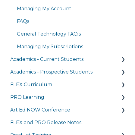
Managing My Account
FAQs
General Technology FAQ's
Managing My Subscriptions
Academics - Current Students
Academics - Prospective Students
Writing Center
FLEX Curriculum
Transcripts and Official Records
Program Details
PRO Learning
Student Services
Admissions
Training
Art Ed NOW Conference
Completing Coursework in Brightspace
Tuition and Aid
Ordering
Training
FLEX and PRO Release Notes
Student Portal
Course Enrollment
Tech Integration
Managing My Subscription
FAQ